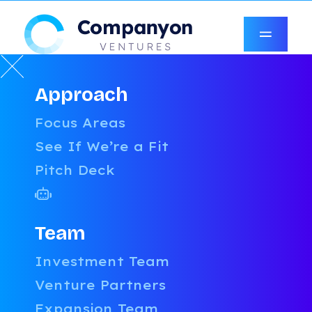
Approach
Talent.
Focus Areas
See If We’re a Fit
Pitch Deck
Scale.
Team
Capital.
Investment Team
Venture Partners
GET WHERE
Expansion Team