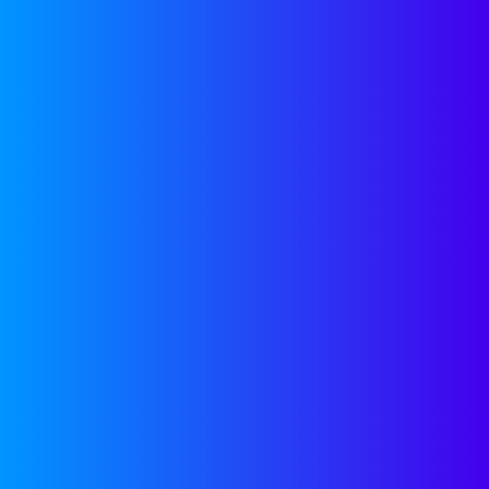
scaling B2B startups.
SEE MORE