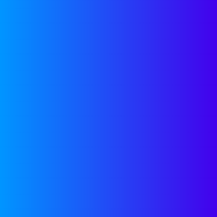
Talent Toolkits
Hiring playbooks, proven
processes, and expert tips to help
you build and scale a world-class
team—fast.
SEE MORE