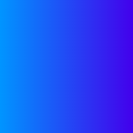
Capital Toolkits
Pitch decks, fundraising
strategies, and insights to help
you raise smart and stay focused
on building.
SEE MORE