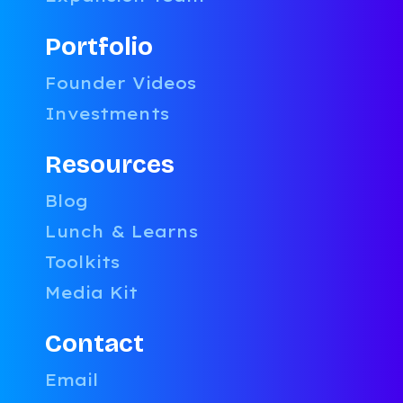
Portfolio
Smarter
Founder Videos
Partner
Investments
Strategy
Decisions
Resources
LATEST
BLOG POST
Blog
Categories:
Uncategorized
,
Lunch & Learns
Growth
,
Toolkits
Legal
,
Sales
Media Kit
Companyon
Contact
January 8,
2026
Email