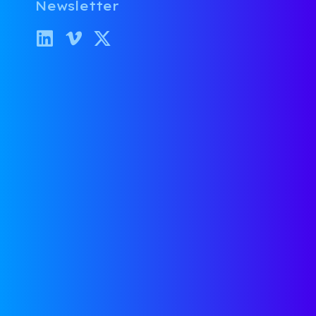
Newsletter
Lunch & Learns
Fast takes from our VC
Roundtable—real talk, sharp
insights, and tactical advice for