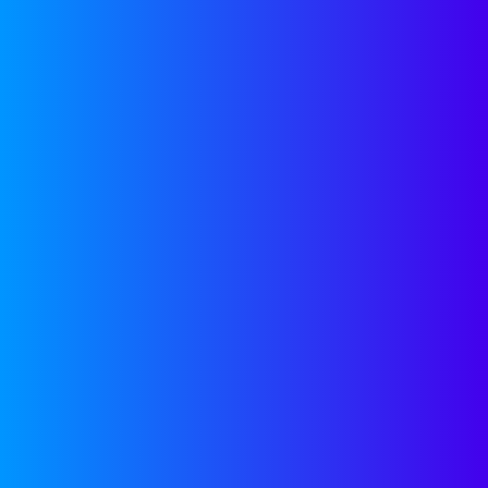
Scale Toolkits
Frameworks, GTM strategies, and
repeatable plays to turn founder
hustle into a scalable growth
engine.
SEE MORE