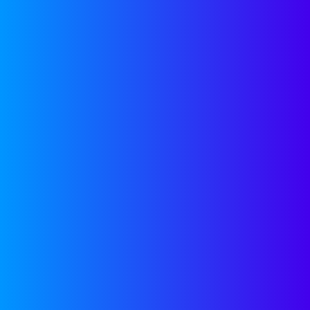
EMAIL US
Join our
Newsletter
Join our newsletter for
helpful guides, expert
insights and company
updates delivered monthly
to your inbox.
SUBSCRIBE