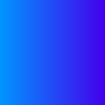
LATEST FROM
LINKEDIN
SEND US A
PDF PITCH DECK
Please be sure to include how much
you’re raising and some of your KPIs
(like historical and projected ARR)
pitches@companyon.vc
.