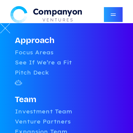
Approach
Tools, Tactics, and Truth
Focus Areas
for
Founders Who Build
See If We’re a Fit
Pitch Deck
Practical playbooks, expert insights,
and free tools designed to help you
scale smarter—no fluff, just what
works.
Team
Investment Team
Venture Partners
FILTER BY POST
Expansion Team