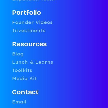
Portfolio
Founder Videos
TALENT
Investments
SCALE
Resources
Blog
CAPITAL
Lunch & Learns
Toolkits
Winning
Media Kit
the
Best
Contact
Talent
Email
From