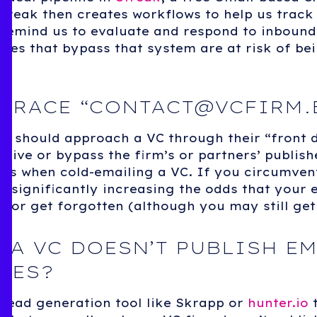
Streak then creates workflows to help us trac
 remind us to evaluate and respond to inbound
ries that bypass that system are at risk of bei
BRACE “
CONTACT@VCFIRM.
ou should approach a VC through their “front 
eative or bypass the firm’s or partners’ publis
es when cold-emailing a VC. If you circumven
e significantly increasing the odds that your e
 or get forgotten (although you may still get
 A VC DOESN’T PUBLISH EM
SES?
 lead generation tool like Skrapp or
hunter.io
t