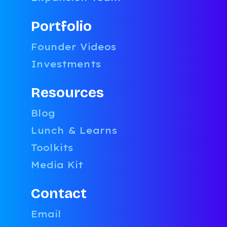
Portfolio
Founder Videos
Investments
Resources
Blog
Lunch & Learns
Toolkits
Media Kit
This i
Contact
Email 
Email