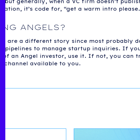
, but generally, when a VC firm doesn’t publi
mation, it’s code for, “get a warm intro please.
ING ANGELS?
rs are a different story since most probably d
 pipelines to manage startup inquiries. If you
 of an Angel investor, use it. If not, you can t
r channel available to you.