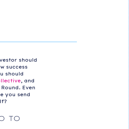
nvestor should
ow success
ou should
llective
, and
 Round. Even
re you send
lf?
O TO