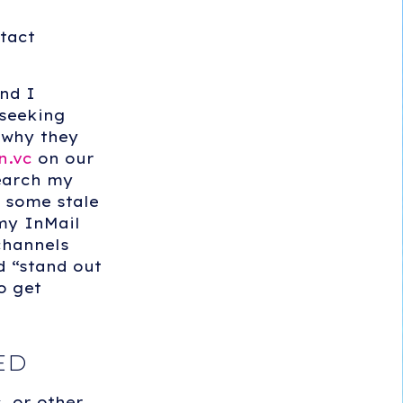
tact
nd I
 seeking
 why they
n.vc
on our
search my
 some stale
 my InMail
channels
d “stand out
o get
ED
, or other