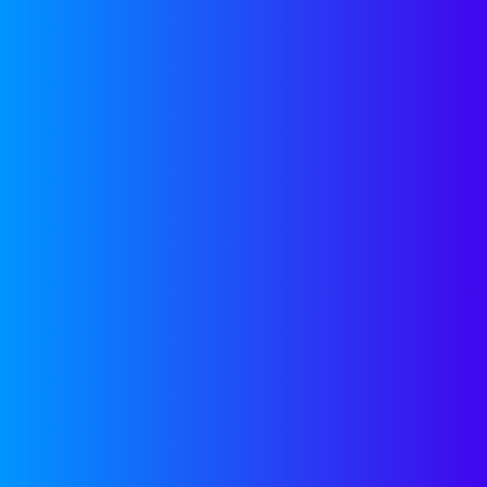
Pre-Seed Fundi
Insights from
Categories:
Fundraisin
Curtain