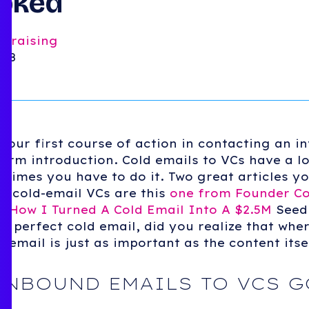
ooked
ndraising
018
t your first course of action in contacting an i
warm introduction. Cold emails to VCs have a l
etimes you have to do it. Two great articles y
o cold-email VCs are this
one from Founder Co
s,
How I Turned A Cold Email Into A $2.5M
Seed
he perfect cold email, did you realize that whe
email is just as important as the content itse
INBOUND EMAILS TO VCS G