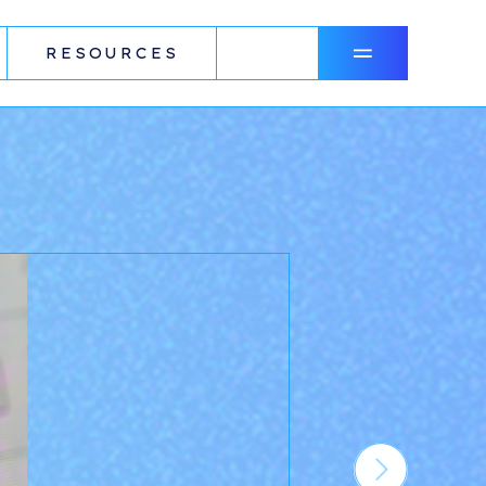
RESOURCES