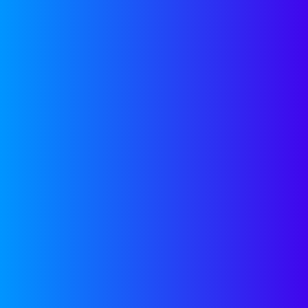
…generally, w
information, i
I was searchi
stumbled acr
funding. I’m 
sent their em
website as th
overloaded Li
cold startup 
very often. 
because they 
from the crow
creative.
HOW IN
Contacting VC