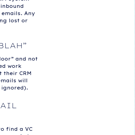
k inbound
 emails. Any
ng lost or
BLAH
”
door” and not
hed work
t their CRM
mails will
 ignored).
AIL
o find a VC