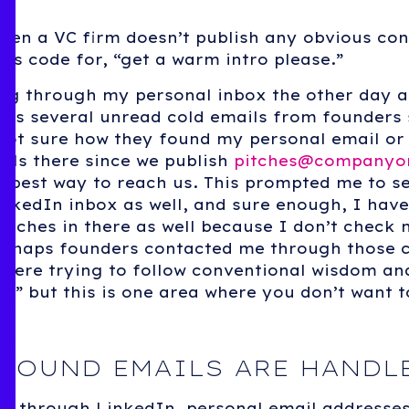
hen a VC firm doesn’t publish any obvious con
t’s code for, “get a warm intro please.”
ng through my personal inbox the other day a
oss several unread cold emails from founders
not sure how they found my personal email or
ails there since we publish
pitches@companyo
e best way to reach us. This prompted me to 
nkedIn inbox as well, and sure enough, I have
pitches in there as well because I don’t check
Perhaps founders contacted me through those 
were trying to follow conventional wisdom an
d” but this is one area where you don’t want t
BOUND EMAILS ARE HANDL
s through LinkedIn, personal email addresses