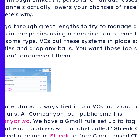
channels actually lowers your chances of rece
here’s why.
y go through great lengths to try to manage 
tfolio companies using a combination of email
 some type. VCs put these systems in place s
ities and drop any balls. You want those tools
o don’t circumvent them.
 are almost always tied into a VCs individual 
emails. At Companyon, our public email is
panyon.vc
. We have a Gmail rule set up to ta
hat email address with a label called “Streak
 deal pipeline in
Streak
, a free Gmail-based 