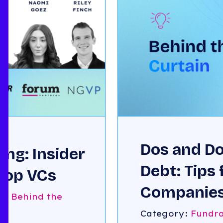
Dos and Do
ng: Insider
Debt: Tips 
 Top VCs
Companies
g
,
Behind the
with Ronny
Category:
Fundra