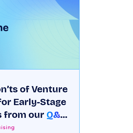
n’ts of Venture
for Early-Stage
 from our
Q&A
 Chatterjee
ising