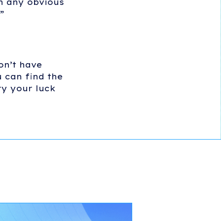
sh any obvious
”
on’t have
 can find the
ry your luck