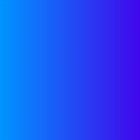
social media 
response and 
Firms actuall
potential por
CRM system of
miss opportun
your favor, s
Those systems
“contact us” 
pitches@com
messages to t
feeds our own