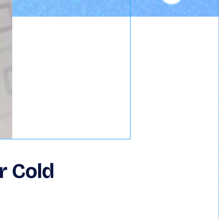
r Cold