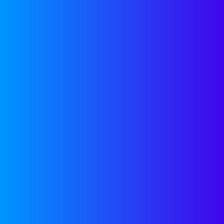
email address
contact infor
TARGET
Angel investo
dedicated CRM
email address
with any othe
RELATED
POSTS