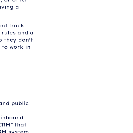
iving a
and track
 rules and a
o they don’t
 to work in
and public
g inbound
 CRM” that
CRM system