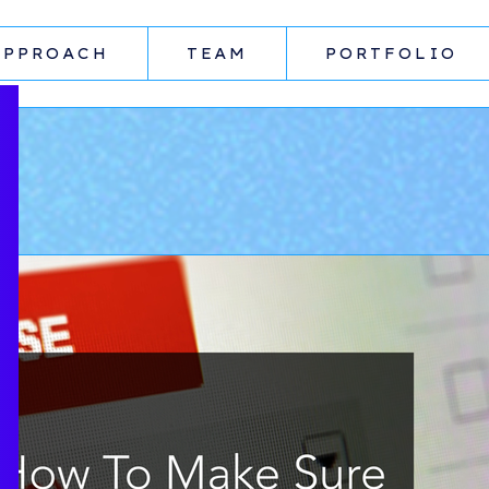
APPROACH
TEAM
PORTFOLIO