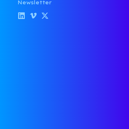
Overl
Newsletter
Category:
Fu
October 25, 2
It’s true tha
be to find a 
rate, but som
read on how t
Allie Janoch’
if you have t
your message/
WHERE 
DIE