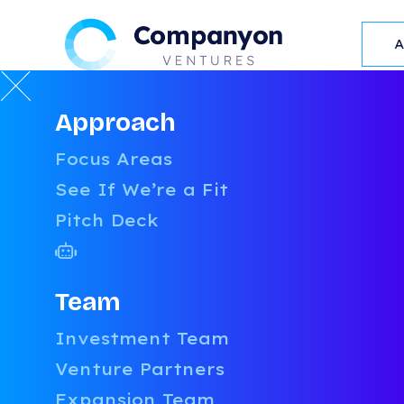
Approach
BLOG
Focus Areas
See If We’re a Fit
Pitch Deck
Team
Investment Team
Venture Partners
Expansion Team