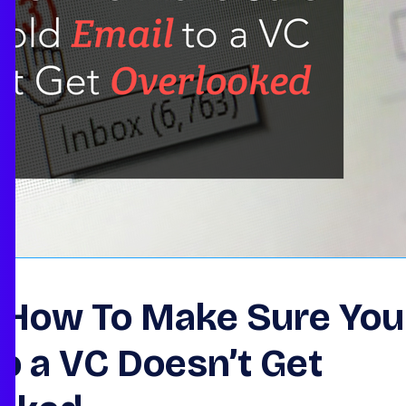
s How To Make Sure You
to a VC Doesn’t Get