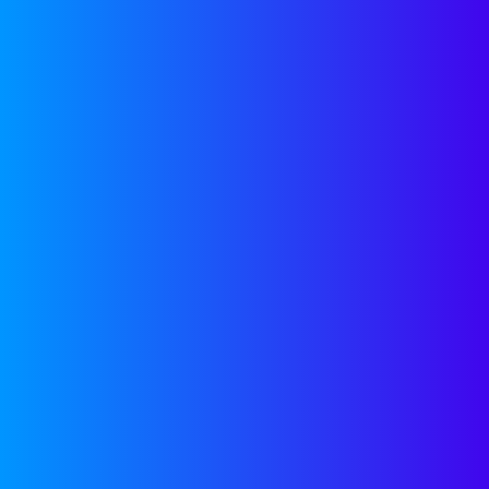
that we use. 
inquiries and
inbound inqui
forgotten.
YES, EM
This is why y
try to get cr
email address
system, you’r
remain unread
WHAT IF
ADDRES
You can try a