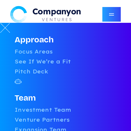
Approach
BLOG
Focus Areas
See If We’re a Fit
Pitch Deck
Team
Investment Team
Venture Partners
Expansion Team