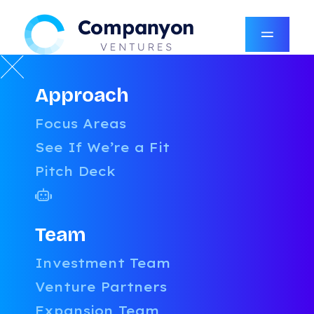
Approach
BLOG
Focus Areas
See If We’re a Fit
Pitch Deck
Team
Investment Team
Venture Partners
Expansion Team