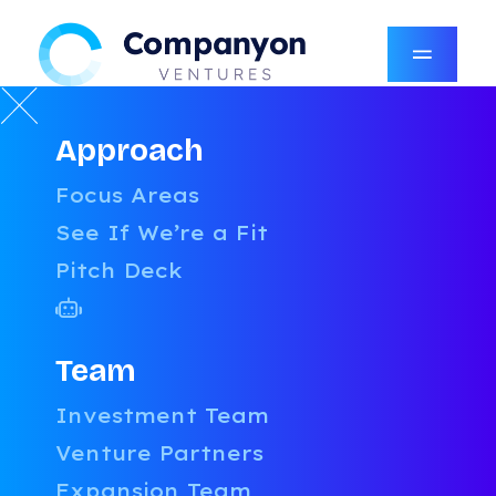
Approach
BLOG
Focus Areas
See If We’re a Fit
Pitch Deck
Team
Investment Team
Venture Partners
Expansion Team