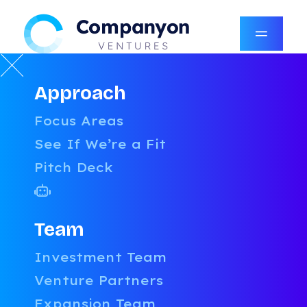
Approach
BLOG
Focus Areas
See If We’re a Fit
Pitch Deck
Team
Investment Team
Venture Partners
Expansion Team