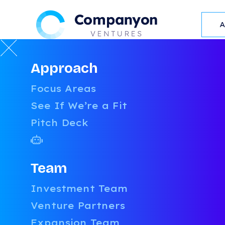
Approach
RESOURCES
Focus Areas
L
See If We’re a Fit
Pitch Deck
Team
Investment Team
Venture Partners
OUR
RESOURCES
Expansion Team