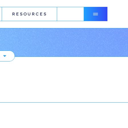
RESOURCES
N
R