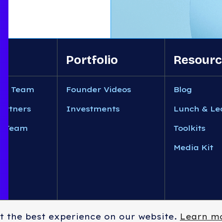
Portfolio
Resourc
nt Team
Founder Videos
Blog
artners
Investments
Lunch & Le
n Team
Toolkits
Media Kit
t the best experience on our website.
Learn m