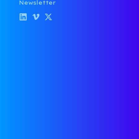
Newsletter
SUBSCRIBE
Stop Stressing and
Start Scaling
CONTACT US