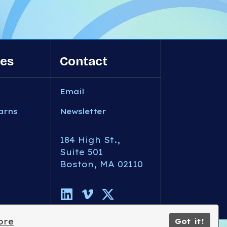
es
Contact
Email
arns
Newsletter
184 High St.,
Suite 501
Boston, MA 02110
ore
Got it!