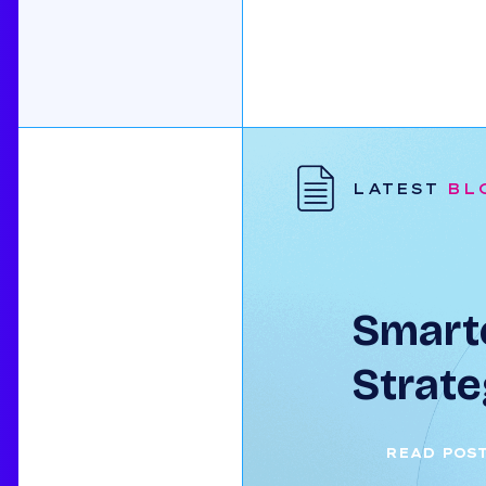
LATEST
BL
Smarte
Strate
READ POS