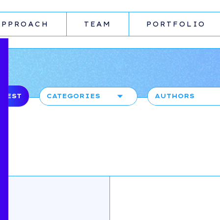
APPROACH
TEAM
PORTFOLIO
ATEST
CATEGORIES
AUTHORS
AI
AMY ROBINSO
UNCATEGORIZED
COMPANYON
CONTENT TEAM
BOARDROOM
CONFIDENTIAL
DANIEL
STEVENSON
PRICING &
PACKAGING
DAVID
MCFARLANE
TALENT
FIRAS RAOUF
GROWTH
GUEST BLOGGE
FUNDRAISING
PARTHIB