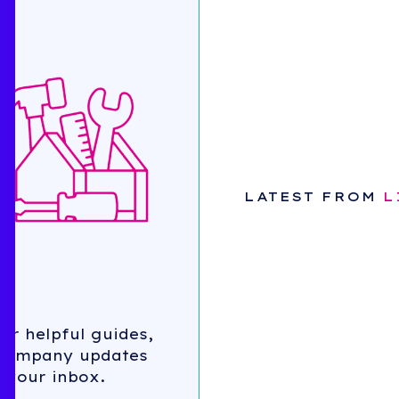
SRIVATHSAN
LEGAL
RACHEL
ABOUT US
JOHNSON
FINANCE
RONNY
CHATTERJEE
OPERATIONS
SCOTT
INVESTING
PINARCHICK
ORG & CULTURE
TOM LAZAY
SALES
MARKETING
LATEST FROM
L
BEHIND THE
CURTAIN
TALES FROM THE
TRENCHES
for helpful guides,
 company updates
 your inbox.