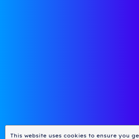
Approach
Team
Focus Areas
Investme
See If We’re a Fit
Venture P
Pitch Deck
Expansio
This website uses cookies to ensure you ge