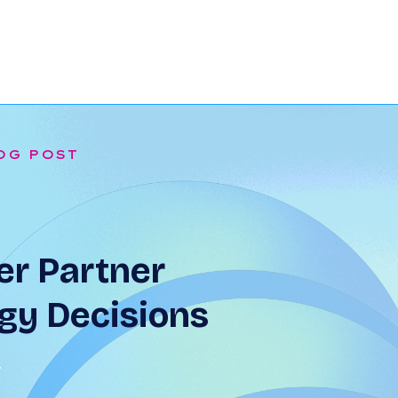
OG POST
r Partner
gy Decisions
T