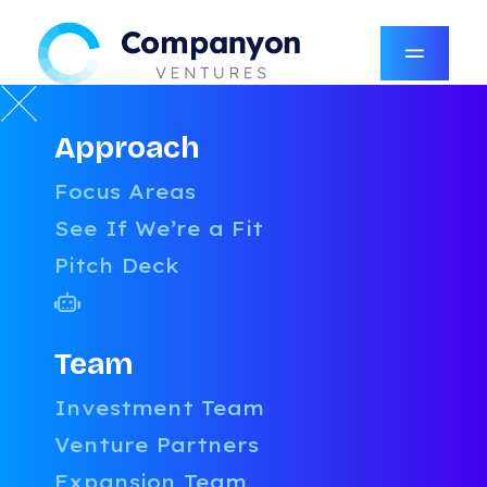
Approach
RESOURCES
Focus Areas
LATEST
See If We’re a Fit
Pitch Deck
CATEGORIES
AI
AUTHORS
UNCATEGORIZED
Team
BOARDROOM CONFIDENTIAL
AMY ROBINSON
Investment Team
PRICING & PACKAGING
COMPANYON CONTENT TEAM
Venture Partners
TALENT
DANIEL STEVENSON
GROWTH
DAVID MCFARLANE
Expansion Team