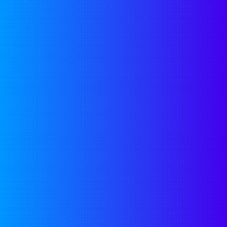
partnership with
Companyon—because,
we’re here to help.
GROWTH TOOLS
OUR
NEWSLETTER
Join our newsletter for
helpful guides, expert
insights and company