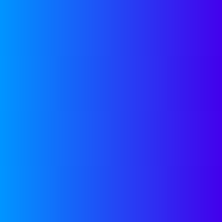
Start Scaling
CONTACT US
LATEST
BLOG POST
Smarter Partner Strategy
Decisions
READ POST