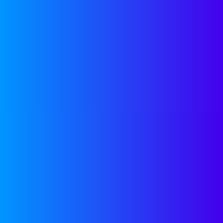
Guest Blogger
May 19, 2022