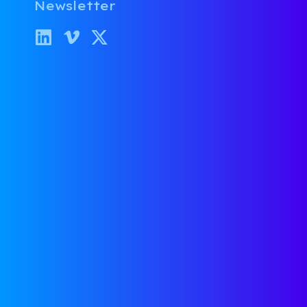
Newsletter
Thoughts on Startup Exits
Categories:
Legal
,
Investing
,
Boardroom Confidential
Firas Raouf
November 12, 2025