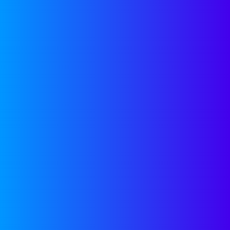
updates delivered monthly
to your inbox.
SUBSCRIBE
LATEST FROM
LINKEDIN
Stop Stressing and