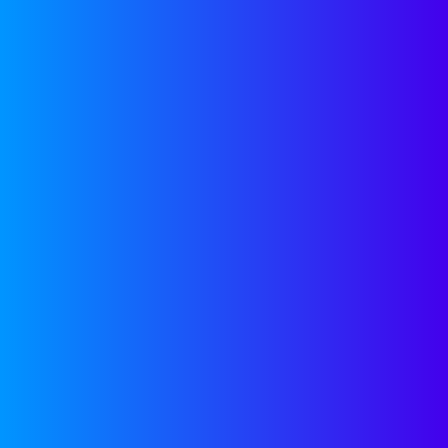
The High Cost of Going Cheap
on Intellectual Property
Category:
Legal
Guest Blogger
November 27, 2018
OUR
RESOURCES
Get access to free tools to
help accelerate your
company’s growth,
regardless of a future