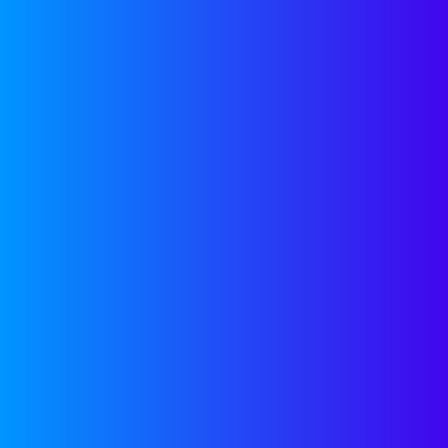
Join our newsletter 
expert insights and
delivered monthly to
SUBSCRIBE
Stop Stressing and
Start Scaling