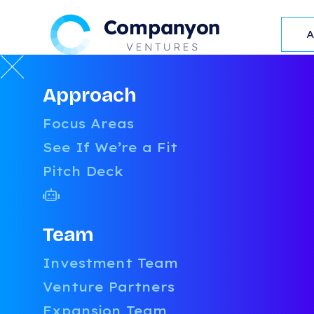
Approach
RESOURCES
Focus Areas
L
See If We’re a Fit
Pitch Deck
Team
LATEST
BLOG POST
Investment Team
Venture Partners
Expansion Team