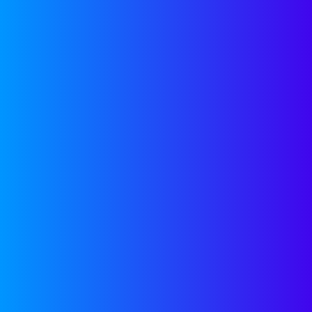
OUR
RESOURCES
Get access to free tools to help
accelerate your company’s growth,
regardless of a future partnership
with Companyon—because, we’re here
to help.
GROWTH TOOLS
OUR
NEWSLETTER