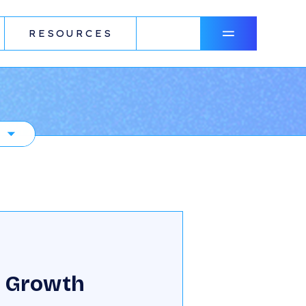
RESOURCES
N
 Growth
R