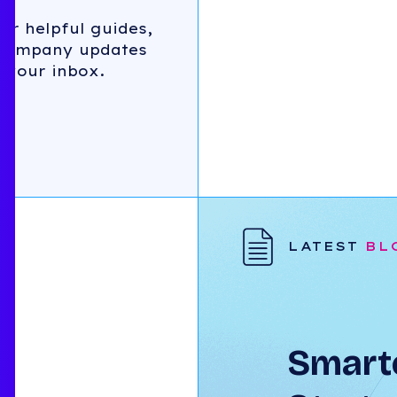
for helpful guides,
 company updates
 your inbox.
LATEST
BL
Smarte