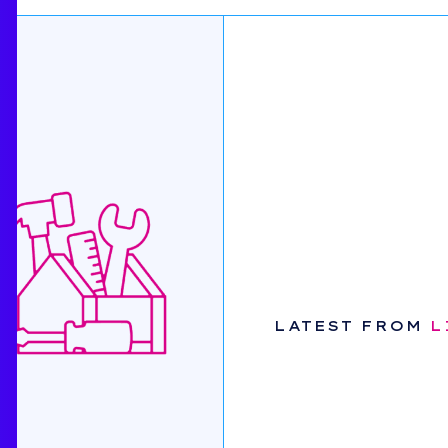
LATEST FROM
L