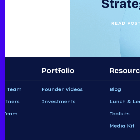
Strate
READ POS
Portfolio
Resourc
nt Team
Founder Videos
Blog
artners
Investments
Lunch & Le
n Team
Toolkits
Media Kit