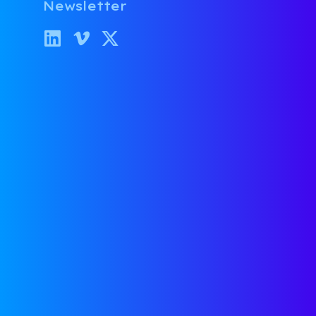
Newsletter
Why I Joined
Ventures as O
Partner
Category:
About Us
David McFarla
July 20, 2021