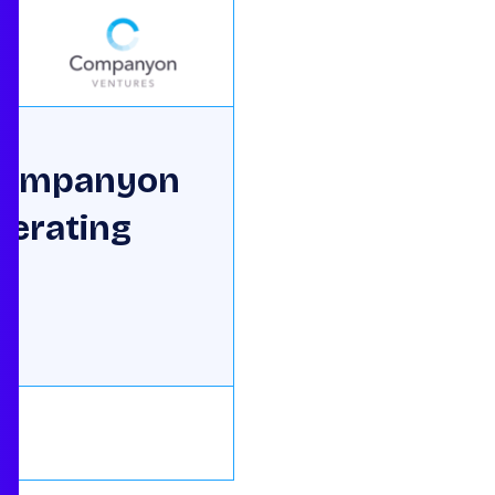
 Companyon
perating
ne