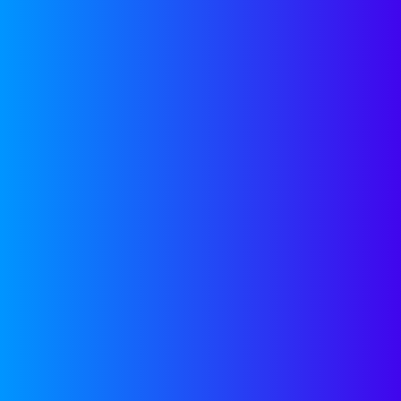
CONTACT US
Approach
Team
Focus Areas
Investme
See If We’re a Fit
Venture P
Pitch Deck
Expansio