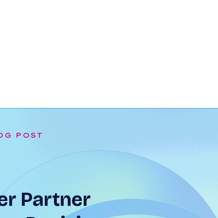
OG POST
r Partner