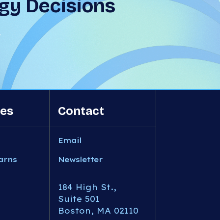
gy Decisions
T
es
Contact
Email
arns
Newsletter
184 High St.,
Suite 501
Boston, MA 02110