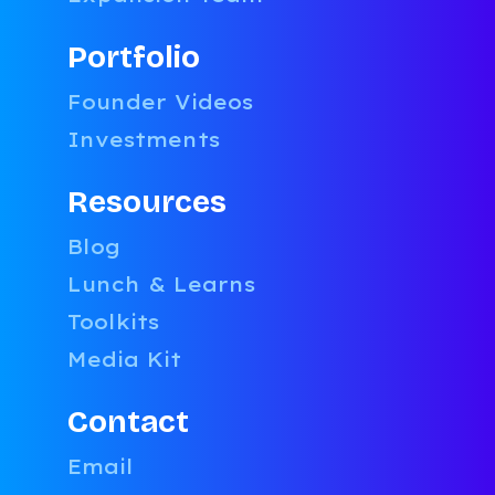
Portfolio
Founder Videos
Investments
Resources
Blog
Lunch & Learns
Toolkits
Media Kit
Contact
Email