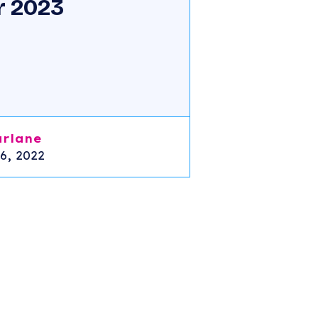
r 2023
arlane
6, 2022