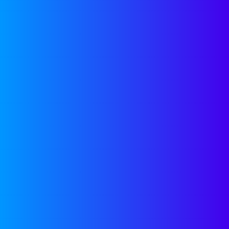
The 8 Success Factors For
Building Your Inside Sales
Organization
Category:
Growth
Guest Blogger
October 22, 2018
1
2
3
4
PREVIOUS
OUR
RESOURCES