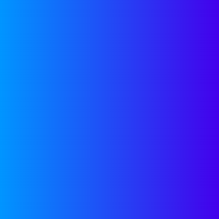
Get access to free tools to
help accelerate your
company’s growth,
regardless of a future
partnership with
Companyon—because,
we’re here to help.
GROWTH TOOLS