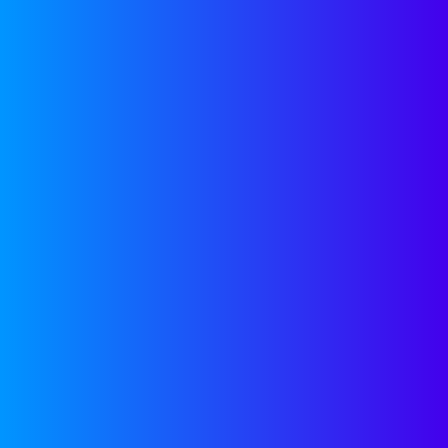
OUR
NEWSLETTER
Join our newsletter for
helpful guides, expert
insights and company
updates delivered monthly
to your inbox.
SUBSCRIBE
LATEST FROM
LINKEDIN