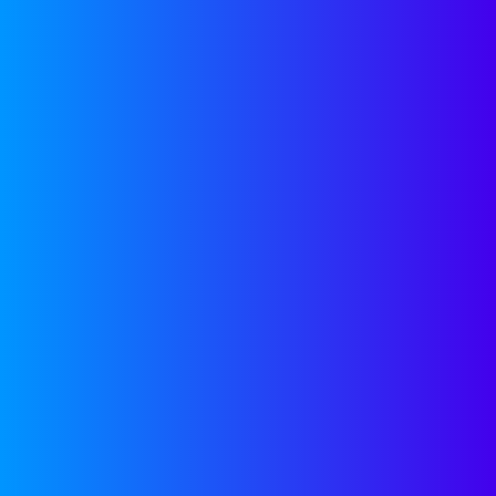
Category:
Growth
Firas Raouf
August 10, 2019