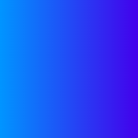
Stop Stressing and
Start Scaling
CONTACT US
LATEST
BLOG POST