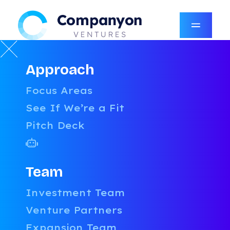
Approach
RESOURCES
Focus Areas
LATEST
See If We’re a Fit
Pitch Deck
CATEGORIES
AI
AUTHORS
UNCATEGORIZED
Team
BOARDROOM CONFIDENTIAL
AMY ROBINSON
Investment Team
PRICING & PACKAGING
COMPANYON CONTENT TEAM
Venture Partners
TALENT
DANIEL STEVENSON
GROWTH
DAVID MCFARLANE
Expansion Team