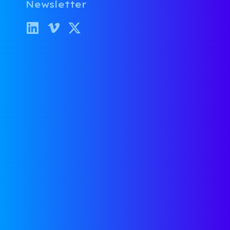
Newsletter
Parthib Srivathsan
October 10, 2019
Rapid Growth vs. Capital
Efficiency